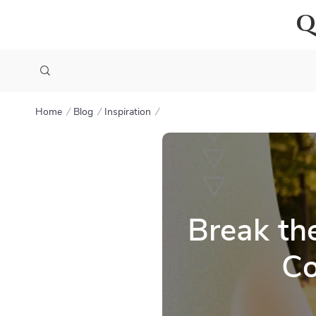
Q
Home
Blog
Inspiration
Break th
Co