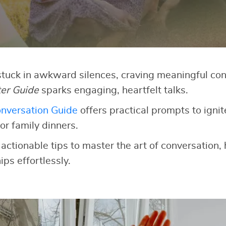
 stuck in awkward silences, craving meaningful co
ter Guide
sparks engaging, heartfelt talks.
nversation Guide
offers practical prompts to ignit
or family dinners.
 actionable tips to master the art of conversation,
ips effortlessly.