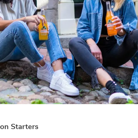
on Starters