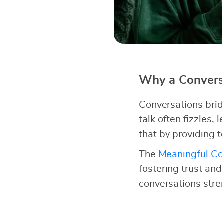
Why a Conversa
Conversations brid
talk often fizzles,
that by providing t
The
Meaningful Co
fostering trust an
conversations str