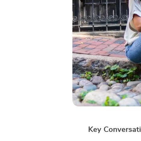
Key Conversati