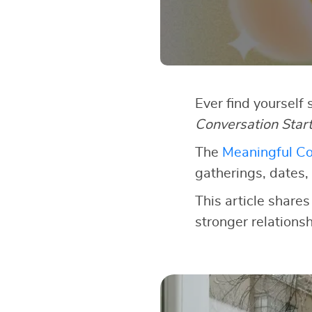
Ever find yourself
Conversation Star
The
Meaningful Co
gatherings, dates, 
This article shares
stronger relationsh