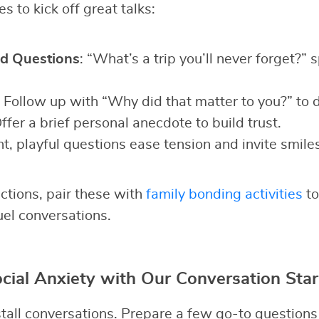
s to kick off great talks:
d Questions
: “What’s a trip you’ll never forget?” 
: Follow up with “Why did that matter to you?” to 
Offer a brief personal anecdote to build trust.
ht, playful questions ease tension and invite smiles
ctions, pair these with
family bonding activities
to
uel conversations.
ial Anxiety with Our Conversation Star
all conversations. Prepare a few go-to questions t