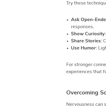
Try these technique
Ask Open-Ende
responses.
Show Curiosity
Share Stories
: 
Use Humor
: Lig
For stronger conne
experiences that f
Overcoming Soc
Nervousness can st