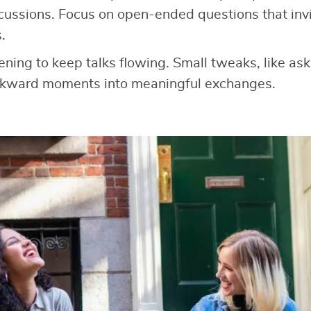
cussions. Focus on open-ended questions that invit
.
tening to keep talks flowing. Small tweaks, like as
wkward moments into meaningful exchanges.