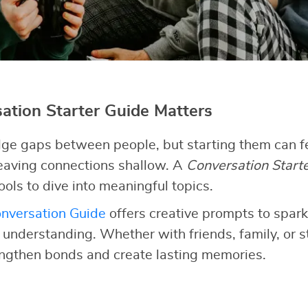
tion Starter Guide Matters
ge gaps between people, but starting them can fe
 leaving connections shallow. A
Conversation Start
ools to dive into meaningful topics.
nversation Guide
offers creative prompts to spark
d understanding. Whether with friends, family, or 
engthen bonds and create lasting memories.