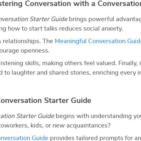
stering Conversation with a Conversatio
versation Starter Guide
brings powerful advantages
g how to start talks reduces social anxiety.
 relationships. The
Meaningful Conversation Guid
courage openness.
listening skills, making others feel valued. Finally,
 to laughter and shared stories, enriching every i
Conversation Starter Guide
ation Starter Guide
begins with understanding yo
coworkers, kids, or new acquaintances?
nversation Guide
provides tailored prompts for an