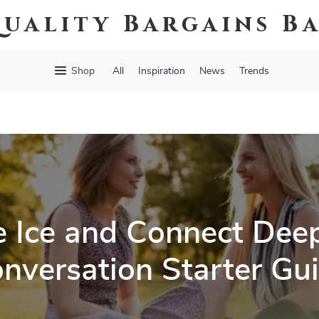
uality Bargains B
Shop
All
Inspiration
News
Trends
e Ice and Connect Deep
nversation Starter Gu