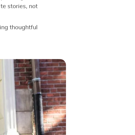
e stories, not
king thoughtful