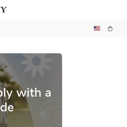
ay
ly with a
ide