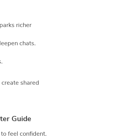
sparks richer
deepen chats.
.
 create shared
ter Guide
o feel confident.