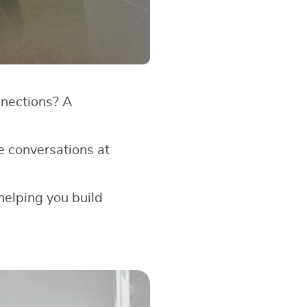
nnections? A
e conversations at
 helping you build