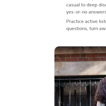
casual to deep dis
yes-or-no answers
Practice active lis
questions, turn a