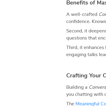
Benefits of Ma
A well-crafted
Con
confidence. Knowin
Second, it deepens
questions that en
Third, it enhances 
engaging talks lead
Crafting Your 
Building a
Convers
you chatting with 
The
Meaningful Co