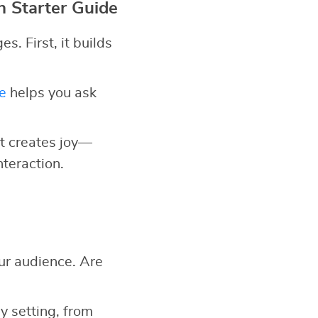
n Starter Guide
. First, it builds
e
helps you ask
 it creates joy—
nteraction.
ur audience. Are
y setting, from