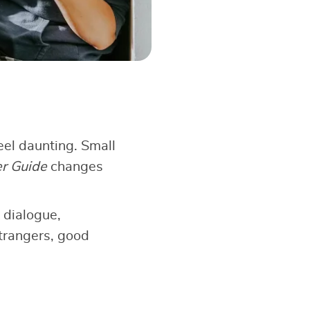
el daunting. Small
er Guide
changes
 dialogue,
strangers, good