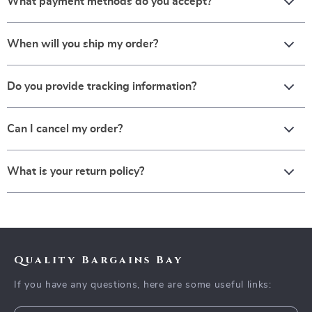
What payment methods do you accept?
When will you ship my order?
Do you provide tracking information?
Can I cancel my order?
What is your return policy?
Quality Bargains Bay
If you have any questions, here are some useful links: