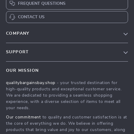
FREQUENT QUESTIONS
CONTACT US
COMPANY
Our Story
SUPPORT
Blog
Contact Us
Meet The Team
OUR MISSION
Shipping Info
Careers
qualitybargainsbay.shop
- your trusted destination for
FAQ
Press
high-quality products and exceptional customer service.
Returns Center
Influencers
We are dedicated to providing a seamless shopping
experience, with a diverse selection of items to meet all
Payment Methods
Affiliates
your needs.
Order Status
Investor Relations
Our commitment
to quality and customer satisfaction is at
the core of everything we do. We believe in offering
Partners
products that bring value and joy to our customers, along