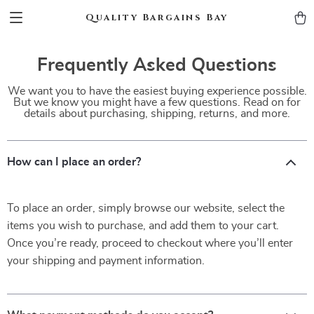
Quality Bargains Bay
Frequently Asked Questions
We want you to have the easiest buying experience possible.
But we know you might have a few questions. Read on for
details about purchasing, shipping, returns, and more.
How can I place an order?
To place an order, simply browse our website, select the
items you wish to purchase, and add them to your cart.
Once you’re ready, proceed to checkout where you’ll enter
your shipping and payment information.