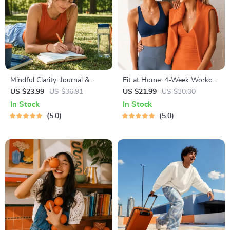
Mindful Clarity: Journal &
Fit at Home: 4-Week Workout
Prompts | Printable Journal
Plan | Minimal Equipment
US $23.99
US $36.91
US $21.99
US $30.00
with Daily Mindfulness
Exercise Guide PDF | Home
In Stock
In Stock
Prompts, Gratitude Exercises
Fitness eBook with Daily
5.0
5.0
& Reflective Quotes for
Workouts & Stretches
Mental Well-Being