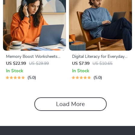
Memory Boost Worksheets
Digital Literacy for Everyday
for Students & Adults |
Life | Digital Skills Guide PDF,
US $22.99
US $29.99
US $7.99
US $10.65
Printable Digital Download |
Safe Internet Use, Online
In Stock
In Stock
Brain Training eBook, Memory
Communication Etiquette,
5.0
5.0
Techniques, Study & Recall
Tech Confidence eBook,
Tools
Digital Competence Checklist
Load More