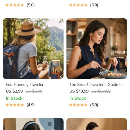
Solo Travelers & Business
Nature Lovers, Hikers &
5.0
5.0
Trips
Adventure Planners
Eco-Friendly Traveler
The Smart Traveler’s Guide to
Checklist | Sustainable Travel
Global Etiquette | Digital
US $2.99
US $5.00
US $43.99
US $67.68
Digital Download | Zero
Download eBook for Cultural
In Stock
In Stock
Waste Packing List, Green
Tips, Travel Etiquette, and
4.9
5.0
Travel Tips Guide
International Manners