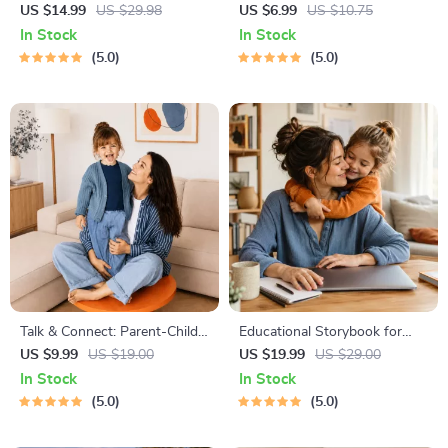
Blueprint | Digital Productivity
Guide – Newborn Care, Sleep
US $14.99
US $29.98
US $6.99
US $10.75
Guide for Goal Setting, Time
Tips, Emotional Support &
In Stock
In Stock
Management & Daily Routines
Parenting Strategies Digital
5.0
5.0
Download
Talk & Connect: Parent-Child
Educational Storybook for
Communication Workbook –
Growing Minds | Kids eBook |
US $9.99
US $19.00
US $19.99
US $29.00
Positive Parenting Guide for
Digital Download |
In Stock
In Stock
Stronger Family Bonds,
Imaginative Stories with
5.0
5.0
Conversation Starters, and
Lessons | Learning Story
Emotional Connection
Collection PDF