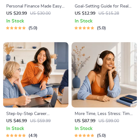
Personal Finance Made Easy
Goal-Setting Guide for Real
Ebook – Budgeting, Saving,
Results – Printable Goal
US $20.99
US $30.00
US $12.99
US $15.28
Investing & Debt Management
Planner, SMART Goals
In Stock
In Stock
Guide for Financial Freedom
Workbook & Productivity
5.0
5.0
Template for Achievable
Success
Step-by-Step Career
More Time, Less Stress: Time
Development Guide –
Management Mini-Course –
US $46.99
US $59.99
US $87.99
US $99.00
Professional Growth, Job
Productivity Ebook with
In Stock
In Stock
Search, Networking &
Pomodoro, Eisenhower Matrix
4.9
5.0