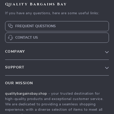
Quality Bargains Bay
If you have any questions, here are some useful links:
FREQUENT QUESTIONS
CONTACT US
COMPANY
Our Story
SUPPORT
Blog
Contact Us
Meet The Team
OUR MISSION
Shipping Info
Careers
qualitybargainsbay.shop
- your trusted destination for
FAQ
Press
high-quality products and exceptional customer service.
Returns Center
Influencers
We are dedicated to providing a seamless shopping
experience, with a diverse selection of items to meet all
Payment Methods
Affiliates