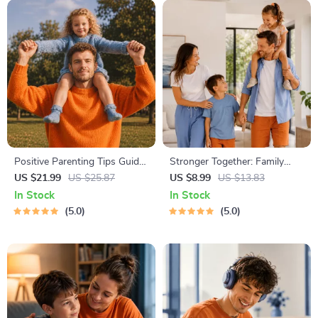
Positive Parenting Tips Guide
Stronger Together: Family
| Gentle Parenting eBook |
Bonding Pack | Digital Family
US $21.99
US $25.87
US $8.99
US $13.83
Empathic Communication |
Activities Guide for Kids &
In Stock
In Stock
Digital Download for Moms &
Parents | Printable At-Home
5.0
5.0
Dads
& Outdoor Connection
Activities | Family Time
Checklist & eBook