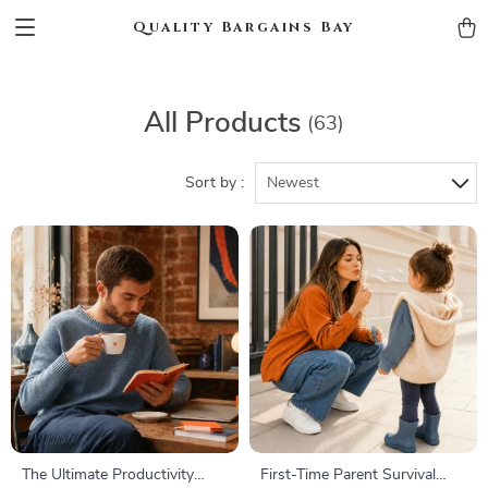
Quality Bargains Bay
All Products
(63)
Sort by :
Newest
The Ultimate Productivity
First-Time Parent Survival