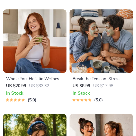
Resume Writing Ebook
& Time Blocking Strategies
Whole You: Holistic Wellness
Break the Tension: Stress
Guide | Beginner Wellness
Relief Techniques – Breathing
US $20.99
US $33.32
US $8.99
US $17.98
Ebook | Digital Download on
Exercises, Quick Meditations,
In Stock
In Stock
Nutrition, Exercise, Mental
Grounding Techniques, and
5.0
5.0
Health & Self-Care
Time Management Tips to
Reduce Stress