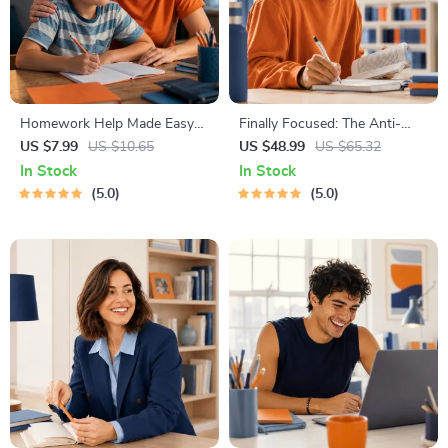
Homework Help Made Easy
Finally Focused: The Anti-
Toolkit for Parents – Printable
Procrastination Workbook –
US $7.99
US $10.65
US $48.99
US $65.32
Guide for Creating Study
Productivity Ebook & Focus-
In Stock
In Stock
Habits, Homework Strategies
Building Guide with Time
5.0
5.0
& Independent Learning
Management Tools