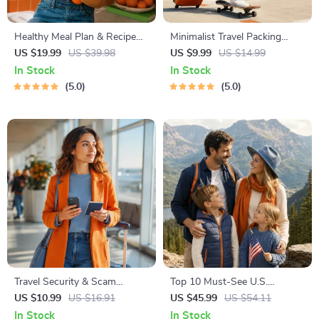
Healthy Meal Plan & Recipe
Minimalist Travel Packing
Collection | One-Week or
Planner | Digital Packing
US $19.99
US $39.98
US $9.99
US $14.99
One-Month Healthy Meal Plan
Guide for Light, Smart &
In Stock
In Stock
with Recipes for Breakfast,
Stress-Free Trips
5.0
5.0
Lunch, Dinner & Snacks |
Balanced Nutrition eBook
Travel Security & Scam
Top 10 Must-See U.S.
Awareness Guide | Digital
National Parks + Fast Facts |
US $10.99
US $16.91
US $45.99
US $54.11
Safety Handbook for Tourists,
Digital Travel Guide eBook for
In Stock
In Stock